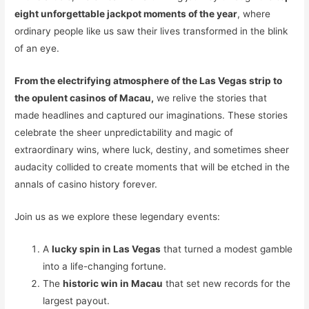
eight unforgettable jackpot moments of the year
, where
ordinary people like us saw their lives transformed in the blink
of an eye.
From the electrifying atmosphere of the Las Vegas strip to
the opulent casinos of Macau,
we relive the stories that
made headlines and captured our imaginations. These stories
celebrate the sheer unpredictability and magic of
extraordinary wins, where luck, destiny, and sometimes sheer
audacity collided to create moments that will be etched in the
annals of casino history forever.
Join us as we explore these legendary events:
A
lucky spin in Las Vegas
that turned a modest gamble
into a life-changing fortune.
The
historic win in Macau
that set new records for the
largest payout.