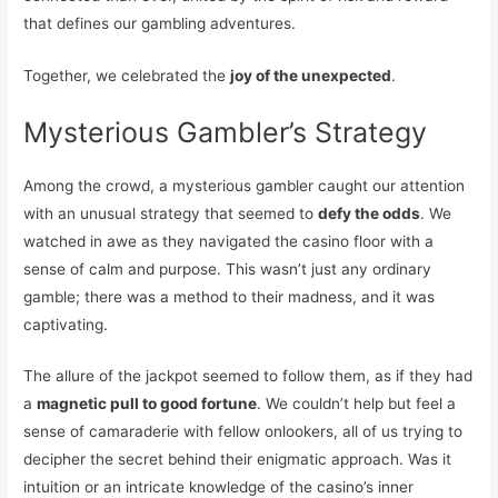
that defines our gambling adventures.
Together, we celebrated the
joy of the unexpected
.
Mysterious Gambler’s Strategy
Among the crowd, a mysterious gambler caught our attention
with an unusual strategy that seemed to
defy the odds
. We
watched in awe as they navigated the casino floor with a
sense of calm and purpose. This wasn’t just any ordinary
gamble; there was a method to their madness, and it was
captivating.
The allure of the jackpot seemed to follow them, as if they had
a
magnetic pull to good fortune
. We couldn’t help but feel a
sense of camaraderie with fellow onlookers, all of us trying to
decipher the secret behind their enigmatic approach. Was it
intuition or an intricate knowledge of the casino’s inner