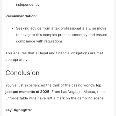
independently.
Recommendation:
Seeking advice from a tax professional is a wise move
to navigate this complex process smoothly and ensure
compliance with regulations.
This ensures that all legal and financial obligations are met
appropriately.
Conclusion
You’ve just experienced the thrill of the casino world’s
top
jackpot moments of 2025
. From Las Vegas to Macau, these
unforgettable wins have left a mark on the gambling scene.
Key Highlights: