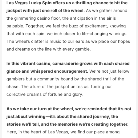
Las Vegas Lucky Spin offers us a thrilling chance to hit the
jackpot with just one roll of the wheel.
As we gather around
the glimmering casino floor, the anticipation in the air is
palpable. Together, we feel the buzz of excitement, knowing
that with each spin, we inch closer to life-changing winnings.
The wheel’s clatter is music to our ears as we place our hopes
and dreams on the line with every gamble.
In this vibrant casino, camaraderie grows with each shared
glance and whispered encouragement.
We’re not just fellow
gamblers but a community bound by the shared thrill of the
chase. The allure of the jackpot unites us, fueling our
collective dreams of fortune and glory.
As we take our turn at the wheel, we’re reminded that it’s not
just about winning—it’s about the shared journey, the
stories we’ll tell, and the memories we’re creating together.
Here, in the heart of Las Vegas, we find our place among