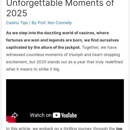
Unforgettable Moments of
2025
Casino Tips
/ By
Prof. Ken Connelly
As we step into the dazzling world of casinos, where
fortunes are won and legends are born, we find ourselves
captivated by the allure of the jackpot.
Together, we have
witnessed countless moments of triumph and heart-stopping
excitement, but 2025 stands out as a year that truly redefined
what it means to strike it big.
In this article, we embark on a thrilling journey through the
top