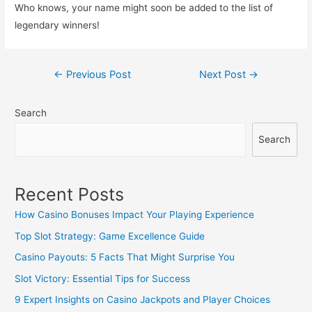
Who knows, your name might soon be added to the list of
legendary winners!
Post
←
Previous Post
Next Post
→
navigation
Search
Search
Recent Posts
How Casino Bonuses Impact Your Playing Experience
Top Slot Strategy: Game Excellence Guide
Casino Payouts: 5 Facts That Might Surprise You
Slot Victory: Essential Tips for Success
9 Expert Insights on Casino Jackpots and Player Choices