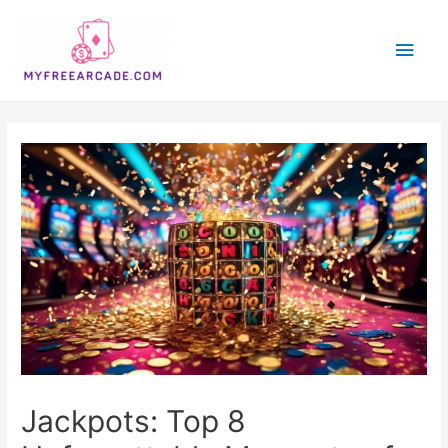
Main
Men
Jackpots: Top 8