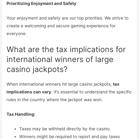
Prioritizing Enjoyment and Safety
Your enjoyment and safety are our top priorities. We strive to
create a welcoming and secure gaming experience for
everyone.
What are the tax implications for
international winners of large
casino jackpots?
When international winners hit large casino jackpots,
tax
implications can vary
. It’s essential to understand the specific
rules in the country where the jackpot was won.
Tax Handling:
Taxes may be withheld directly by the casino.
Winners might be required to report and pay taxes