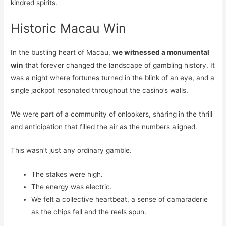
kindred spirits.
Historic Macau Win
In the bustling heart of Macau,
we witnessed a monumental
win
that forever changed the landscape of gambling history. It
was a night where fortunes turned in the blink of an eye, and a
single jackpot resonated throughout the casino’s walls.
We were part of a community of onlookers, sharing in the thrill
and anticipation that filled the air as the numbers aligned.
This wasn’t just any ordinary gamble.
The stakes were high.
The energy was electric.
We felt a collective heartbeat, a sense of camaraderie
as the chips fell and the reels spun.