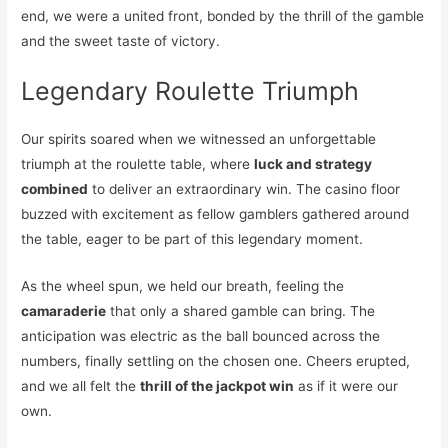
end, we were a united front, bonded by the thrill of the gamble
and the sweet taste of victory.
Legendary Roulette Triumph
Our spirits soared when we witnessed an unforgettable
triumph at the roulette table, where
luck and strategy
combined
to deliver an extraordinary win. The casino floor
buzzed with excitement as fellow gamblers gathered around
the table, eager to be part of this legendary moment.
As the wheel spun, we held our breath, feeling the
camaraderie
that only a shared gamble can bring. The
anticipation was electric as the ball bounced across the
numbers, finally settling on the chosen one. Cheers erupted,
and we all felt the
thrill of the jackpot win
as if it were our
own.