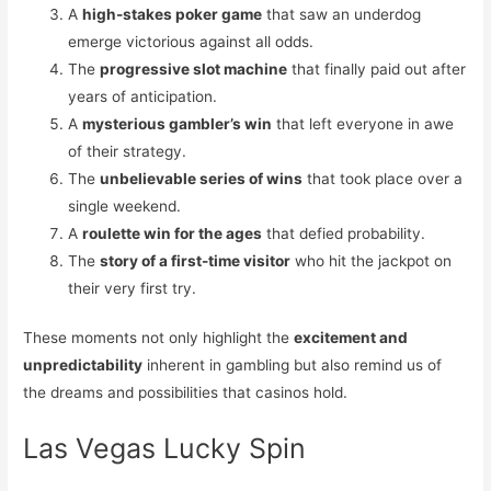
A
high-stakes poker game
that saw an underdog
emerge victorious against all odds.
The
progressive slot machine
that finally paid out after
years of anticipation.
A
mysterious gambler’s win
that left everyone in awe
of their strategy.
The
unbelievable series of wins
that took place over a
single weekend.
A
roulette win for the ages
that defied probability.
The
story of a first-time visitor
who hit the jackpot on
their very first try.
These moments not only highlight the
excitement and
unpredictability
inherent in gambling but also remind us of
the dreams and possibilities that casinos hold.
Las Vegas Lucky Spin