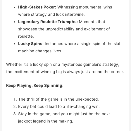
High-Stakes Poker:
Witnessing monumental wins
where strategy and luck intertwine.
Legendary Roulette Triumphs:
Moments that
showcase the unpredictability and excitement of
roulette.
Lucky Spins:
Instances where a single spin of the slot
machine changes lives.
Whether it’s a lucky spin or a mysterious gambler’s strategy,
the excitement of winning big is always just around the corner.
Keep Playing, Keep Spinning:
The thrill of the game is in the unexpected.
Every bet could lead to a life-changing win.
Stay in the game, and you might just be the next
jackpot legend in the making.