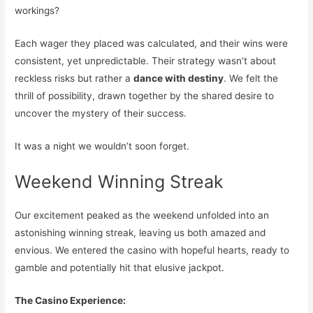
workings?
Each wager they placed was calculated, and their wins were
consistent, yet unpredictable. Their strategy wasn’t about
reckless risks but rather a
dance with destiny
. We felt the
thrill of possibility, drawn together by the shared desire to
uncover the mystery of their success.
It was a night we wouldn’t soon forget.
Weekend Winning Streak
Our excitement peaked as the weekend unfolded into an
astonishing winning streak, leaving us both amazed and
envious. We entered the casino with hopeful hearts, ready to
gamble and potentially hit that elusive jackpot.
The Casino Experience: