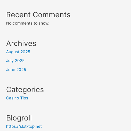
Recent Comments
No comments to show.
Archives
August 2025
July 2025
June 2025
Categories
Casino Tips
Blogroll
https://slot-top.net