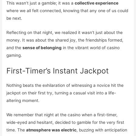
This wasn’t just a gamble; it was a
collective experience
where we all felt connected, knowing that any one of us could
be next.
Reflecting on that night, we realized it wasn’t just about the
money. It was about the shared joy, the friendships formed,
and the
sense of belonging
in the vibrant world of casino
gaming.
First-Timer’s Instant Jackpot
Nothing beats the exhilaration of witnessing a novice hit the
jackpot on their first try, turning a casual visit into a life-
altering moment.
We remember that night at the casino when a first-timer,
wide-eyed and hesitant, decided to gamble for the very first
time. The
atmosphere was electric
, buzzing with anticipation