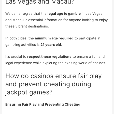
Las Vegas and Macau?
We can all agree that the
legal age to gamble
in Las Vegas
and Macau is essential information for anyone looking to enjoy
these vibrant destinations.
In both cities, the
minimum age required
to participate in
gambling activities is
21 years old
.
It’s crucial to
respect these regulations
to ensure a fun and
legal experience while exploring the exciting world of casinos.
How do casinos ensure fair play
and prevent cheating during
jackpot games?
Ensuring Fair Play and Preventing Cheating