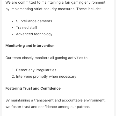
We are committed to maintaining a fair gaming environment
by implementing strict security measures. These include:
Surveillance cameras
Trained staff
Advanced technology
Monitoring and Intervention
Our team closely monitors all gaming activities to:
Detect any irregularities
Intervene promptly when necessary
Fostering Trust and Confidence
By maintaining a transparent and accountable environment,
we foster trust and confidence among our patrons.