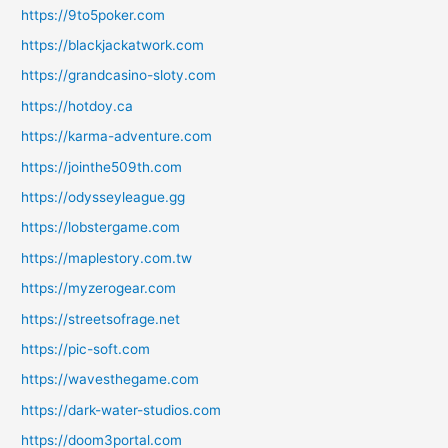
https://9to5poker.com
https://blackjackatwork.com
https://grandcasino-sloty.com
https://hotdoy.ca
https://karma-adventure.com
https://jointhe509th.com
https://odysseyleague.gg
https://lobstergame.com
https://maplestory.com.tw
https://myzerogear.com
https://streetsofrage.net
https://pic-soft.com
https://wavesthegame.com
https://dark-water-studios.com
https://doom3portal.com