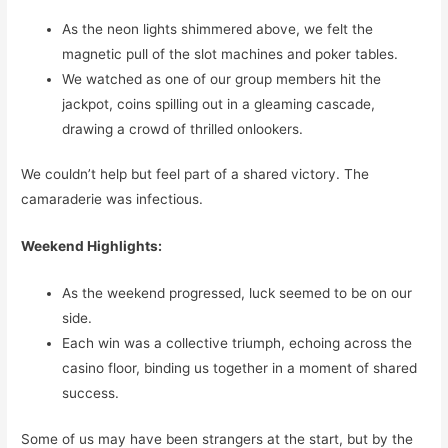
As the neon lights shimmered above, we felt the
magnetic pull of the slot machines and poker tables.
We watched as one of our group members hit the
jackpot, coins spilling out in a gleaming cascade,
drawing a crowd of thrilled onlookers.
We couldn’t help but feel part of a shared victory. The
camaraderie was infectious.
Weekend Highlights:
As the weekend progressed, luck seemed to be on our
side.
Each win was a collective triumph, echoing across the
casino floor, binding us together in a moment of shared
success.
Some of us may have been strangers at the start, but by the