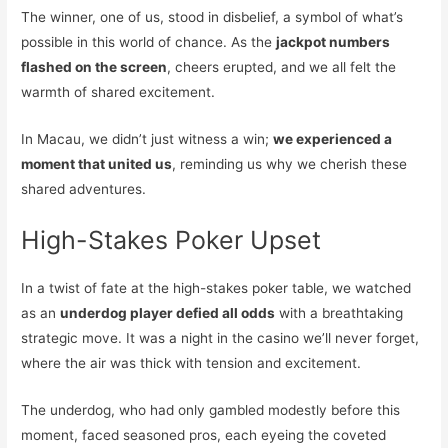
The winner, one of us, stood in disbelief, a symbol of what’s
possible in this world of chance. As the
jackpot numbers
flashed on the screen
, cheers erupted, and we all felt the
warmth of shared excitement.
In Macau, we didn’t just witness a win;
we experienced a
moment that united us
, reminding us why we cherish these
shared adventures.
High-Stakes Poker Upset
In a twist of fate at the high-stakes poker table, we watched
as an
underdog player defied all odds
with a breathtaking
strategic move. It was a night in the casino we’ll never forget,
where the air was thick with tension and excitement.
The underdog, who had only gambled modestly before this
moment, faced seasoned pros, each eyeing the coveted