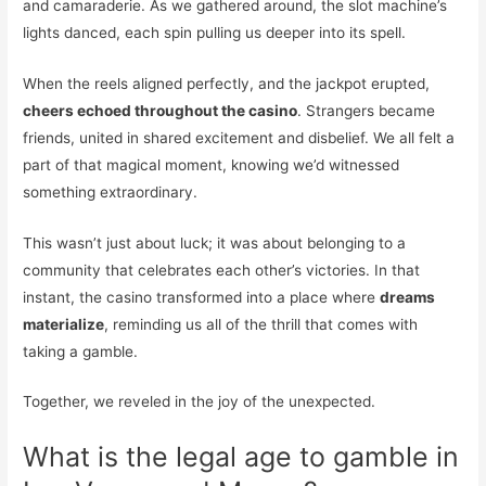
and camaraderie. As we gathered around, the slot machine’s
lights danced, each spin pulling us deeper into its spell.
When the reels aligned perfectly, and the jackpot erupted,
cheers echoed throughout the casino
. Strangers became
friends, united in shared excitement and disbelief. We all felt a
part of that magical moment, knowing we’d witnessed
something extraordinary.
This wasn’t just about luck; it was about belonging to a
community that celebrates each other’s victories. In that
instant, the casino transformed into a place where
dreams
materialize
, reminding us all of the thrill that comes with
taking a gamble.
Together, we reveled in the joy of the unexpected.
What is the legal age to gamble in