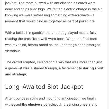
jackpot. The room buzzed with anticipation as cards were
dealt and chips piled high. We felt an electric charge in the air,
knowing we were witnessing something extraordinary—a
moment that would bind us together as part of poker lore.
With a bold all-in gamble, the underdog played masterfully,
reading the pros like a well-worn book. When the final card
was revealed, hearts raced as the underdog’s hand emerged
victorious.
The crowd erupted, celebrating a win that was more than just
a game—it was a shared triumph, a testament to
daring spirit
and strategy
.
Long-Awaited Slot Jackpot
After countless spins and mounting anticipation, we finally
witnessed
the elusive slot jackpot hit
, sending cheers and