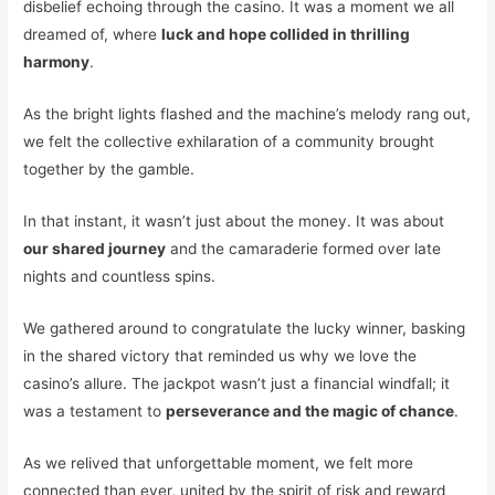
disbelief echoing through the casino. It was a moment we all
dreamed of, where
luck and hope collided in thrilling
harmony
.
As the bright lights flashed and the machine’s melody rang out,
we felt the collective exhilaration of a community brought
together by the gamble.
In that instant, it wasn’t just about the money. It was about
our shared journey
and the camaraderie formed over late
nights and countless spins.
We gathered around to congratulate the lucky winner, basking
in the shared victory that reminded us why we love the
casino’s allure. The jackpot wasn’t just a financial windfall; it
was a testament to
perseverance and the magic of chance
.
As we relived that unforgettable moment, we felt more
connected than ever, united by the spirit of risk and reward